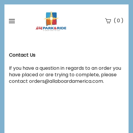
(
)
0
Se
Submi
searc
Contact Us
If you have a question in regards to an order you
have placed or are trying to complete, please
contact
orders@allaboardamerica.com
.